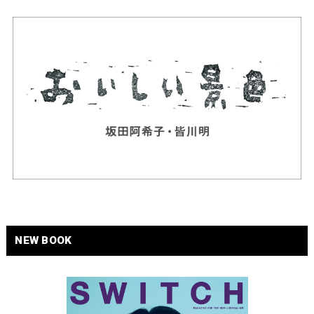
NEW BOOK